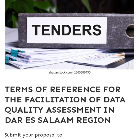
TERMS OF REFERENCE FOR
THE FACILITATION OF DATA
QUALITY ASSESSMENT IN
DAR ES SALAAM REGION
Submit your proposal to: