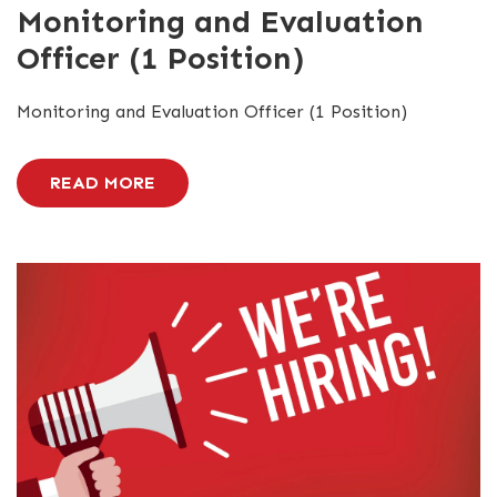
Monitoring and Evaluation
Officer (1 Position)
Monitoring and Evaluation Officer (1 Position)
READ MORE