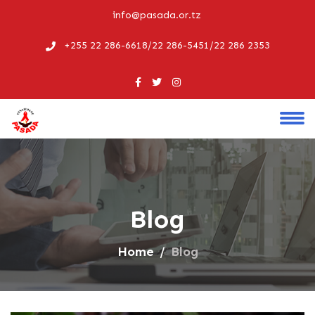
info@pasada.or.tz
+255 22 286-6618/22 286-5451/22 286 2353
Blog
Home
Blog