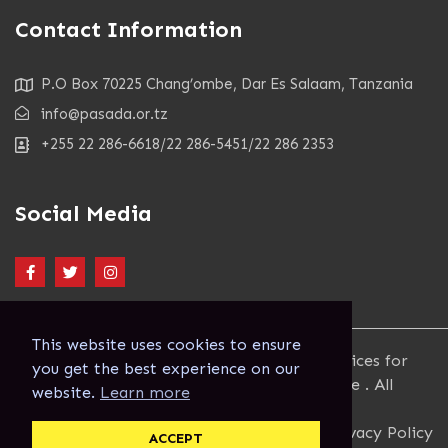
Contact Information
P.O Box 70225 Chang’ombe, Dar Es Salaam, Tanzania
info@pasada.or.tz
+255 22 286-6618/22 286-5451/22 286 2353
Social Media
This website uses cookies to ensure
Copyright 2023. Pastoral Activities and Services for
you get the best experience on our
people with AIDS Dar es Salaam Archdiocese . All
website.
Learn more
Rights Reserved.
Terms and Conditions
Privacy Policy
ACCEPT