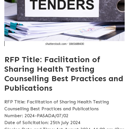
RFP Title: Facilitation of
Sharing Health Testing
Counselling Best Practices and
Publications
RFP Title: Facilitation of Sharing Health Testing
Counselling Best Practices and Publications
Number: 2024-PASADA/07/02
Date of Solicitation: 25th July 2024