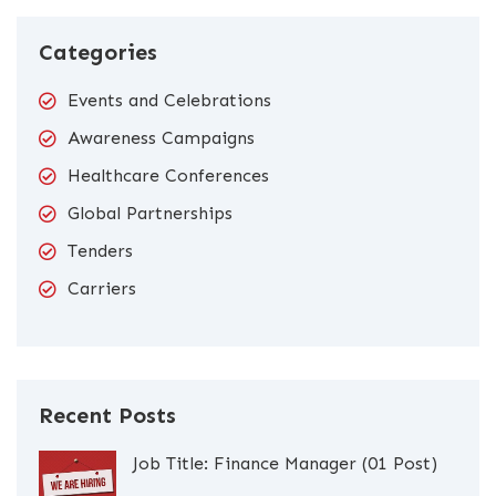
Categories
Events and Celebrations
Awareness Campaigns
Healthcare Conferences
Global Partnerships
Tenders
Carriers
Recent Posts
Job Title: Finance Manager (01 Post)