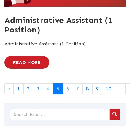
Administrative Assistant (1
Position)
Administrative Assistant (1 Position)
READ MORE
‹
1
2
3
4
5
6
7
8
9
10
...