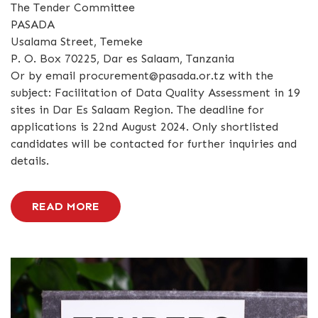
The Tender Committee
PASADA
Usalama Street, Temeke
P. O. Box 70225, Dar es Salaam, Tanzania
Or by email procurement@pasada.or.tz with the
subject: Facilitation of Data Quality Assessment in 19
sites in Dar Es Salaam Region. The deadline for
applications is 22nd August 2024. Only shortlisted
candidates will be contacted for further inquiries and
details.
READ MORE