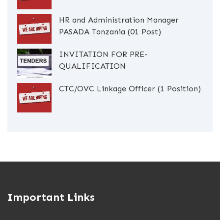
HR and Administration Manager
PASADA Tanzania (01 Post)
INVITATION FOR PRE-
QUALIFICATION
CTC/OVC Linkage Officer (1 Position)
Important Links