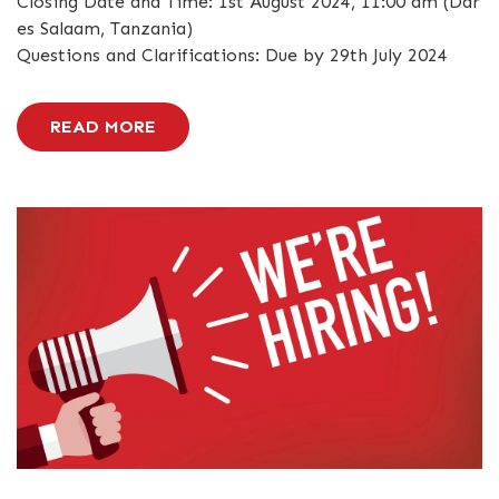
Closing Date and Time: 1st August 2024, 11:00 am (Dar
es Salaam, Tanzania)
Questions and Clarifications: Due by 29th July 2024
READ MORE