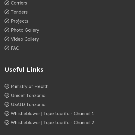
Carriers
Tenders
Projects
Photo Gallery
Video Gallery
FAQ
Useful Links
Ministry of Health
Unicef Tanzania
USAID Tanzania
Whistleblower | Tupe taarifa - Channel 1
Whistleblower | Tupe taarifa - Channel 2