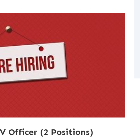
V Officer (2 Positions)