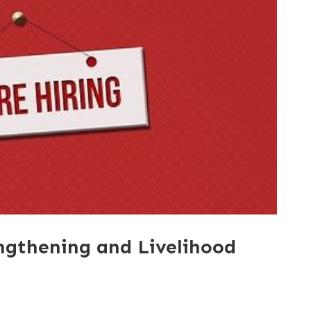
engthening and Livelihood