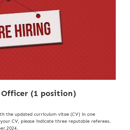
fficer (1 position)
ith the updated curriculum vitae (CV) in one
our CV, please indicate three reputable referees.
er,2024.