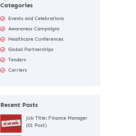
Categories
Events and Celebrations
Awareness Campaigns
Healthcare Conferences
Global Partnerships
Tenders
Carriers
Recent Posts
Job Title: Finance Manager
(01 Post)