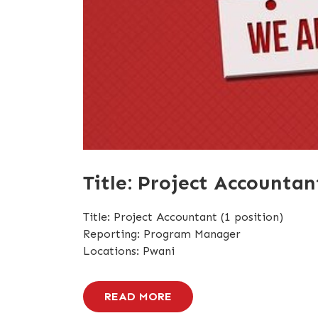
Title: Project Accountan
Title: Project Accountant (1 position)
Reporting: Program Manager
Locations: Pwani
READ MORE