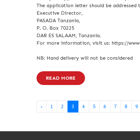
The application letter should be addressed t
Executive Director,
PASADA Tanzania,
P. O. Box 70225
DAR ES SALAAM, Tanzania.
For more information, visit us: https://www
NB: Hand delivery will not be considered
READ MORE
‹
1
2
3
4
5
6
7
8
9