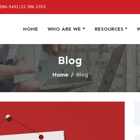
286-5451/22 286 2353
HOME
WHO ARE WE
RESOURCES
Blog
Home
Blog