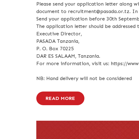
Please send your application letter along w
document to recruitment@pasada.or.tz. In y
Send your application before 30th Septemb
The application letter should be addressed t
Executive Director,
PASADA Tanzania,
P. O. Box 70225
DAR ES SALAAM, Tanzania.
For more information, visit us: https://www
NB: Hand delivery will not be considered
READ MORE