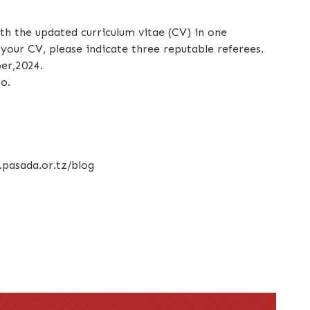
ith the updated curriculum vitae (CV) in one
our CV, please indicate three reputable referees.
er,2024.
o.
.pasada.or.tz/blog