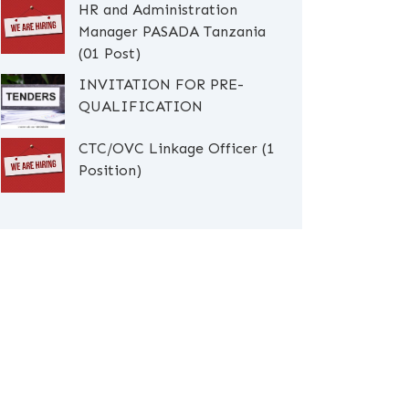
HR and Administration
Manager PASADA Tanzania
(01 Post)
INVITATION FOR PRE-
QUALIFICATION
CTC/OVC Linkage Officer (1
Position)