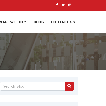
WHAT WE DO
BLOG
CONTACT US