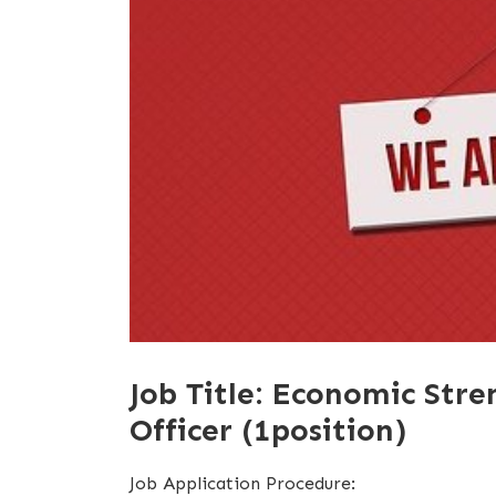
Job Title: Economic Str
Officer (1position)
Job Application Procedure: