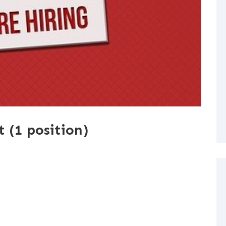
t (1 position)