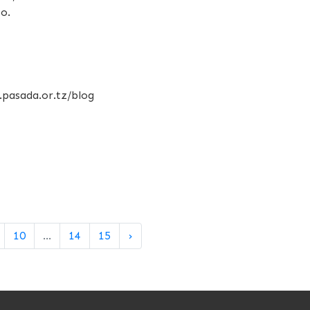
o.
.pasada.or.tz/blog
10
...
14
15
›