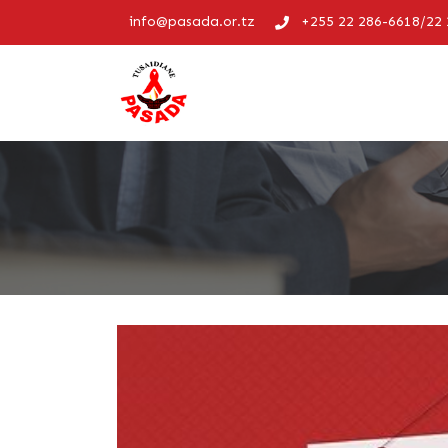
info@pasada.or.tz
+255 22 286-6618/22 