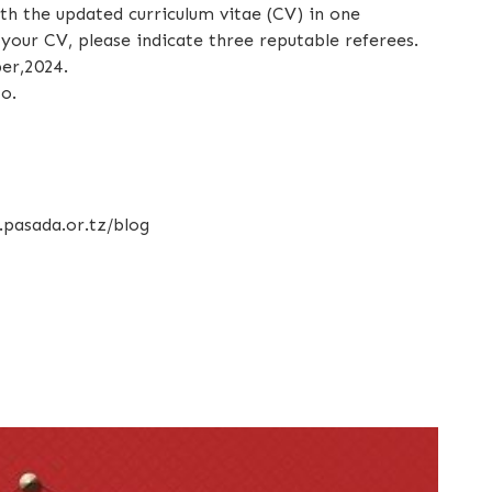
ith the updated curriculum vitae (CV) in one
our CV, please indicate three reputable referees.
er,2024.
o.
.pasada.or.tz/blog