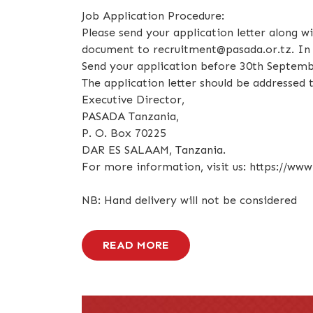
Job Application Procedure:
Please send your application letter along w
document to recruitment@pasada.or.tz. In y
Send your application before 30th Septemb
The application letter should be addressed t
Executive Director,
PASADA Tanzania,
P. O. Box 70225
DAR ES SALAAM, Tanzania.
For more information, visit us: https://www
NB: Hand delivery will not be considered
READ MORE