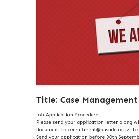
Title: Case Management O
Job Application Procedure:
Please send your application letter along w
document to recruitment@pasada.or.tz. In y
Send your application before 30th Septemb