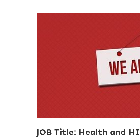
JOB Title: Health and HI