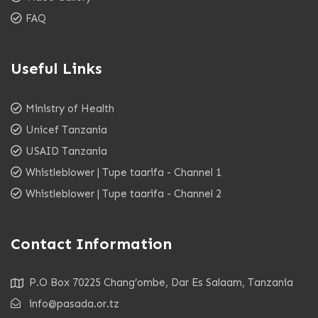
FAQ
Useful Links
Ministry of Health
Unicef Tanzania
USAID Tanzania
Whistleblower | Tupe taarifa - Channel 1
Whistleblower | Tupe taarifa - Channel 2
Contact Information
P.O Box 70225 Chang’ombe, Dar Es Salaam, Tanzania
info@pasada.or.tz