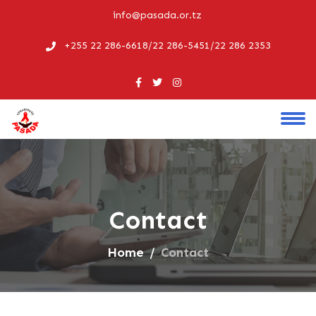
info@pasada.or.tz
+255 22 286-6618/22 286-5451/22 286 2353
Contact
Home
Contact