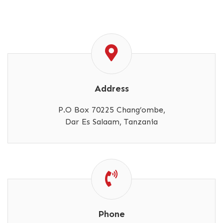
Address
P.O Box 70225 Chang’ombe,
Dar Es Salaam, Tanzania
Phone