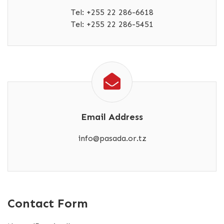
Tel: +255 22 286-6618
Tel: +255 22 286-5451
Email Address
info@pasada.or.tz
Contact Form