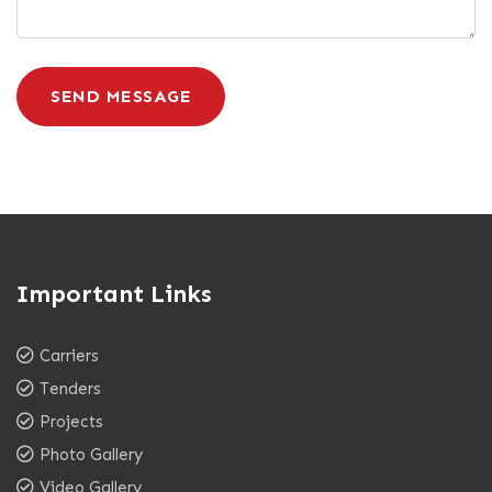
SEND MESSAGE
Important Links
Carriers
Tenders
Projects
Photo Gallery
Video Gallery