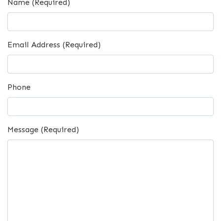
Name (Required)
Email Address (Required)
Phone
Message (Required)