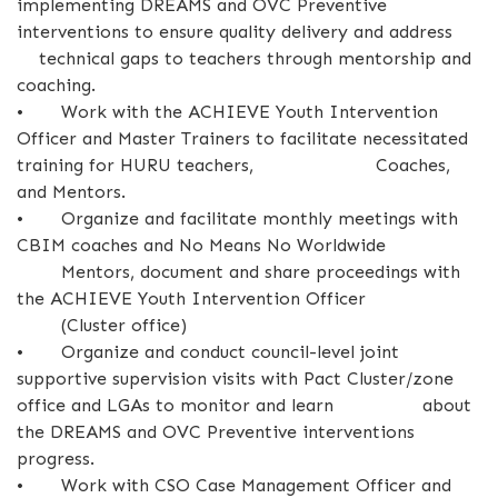
implementing DREAMS and OVC Preventive
interventions to ensure quality delivery and address
technical gaps to teachers through mentorship and
coaching.
•
Work with the ACHIEVE Youth Intervention
Officer and Master Trainers to facilitate necessitated
training for HURU teachers, Coaches,
and Mentors.
•
Organize and facilitate monthly meetings with
CBIM coaches and No Means No Worldwide
Mentors, document and share proceedings with
the ACHIEVE Youth Intervention Officer
(Cluster office)
•
Organize and conduct council-level joint
supportive supervision visits with Pact Cluster/zone
office and LGAs to monitor and learn about
the DREAMS and OVC Preventive interventions
progress.
•
Work with CSO Case Management Officer and