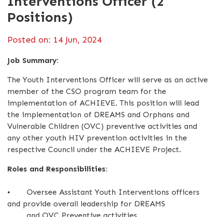
Interventions Officer (2
Positions)
Posted on: 14 Jun, 2024
Job Summary:
The Youth Interventions Officer will serve as an active
member of the CSO program team for the
implementation of ACHIEVE. This position will lead
the implementation of DREAMS and Orphans and
Vulnerable Children (OVC) preventive activities and
any other youth HIV prevention activities in the
respective Council under the ACHIEVE Project.
Roles and Responsibilities:
•
Oversee Assistant Youth Interventions officers
and provide overall leadership for DREAMS
and OVC Preventive activities.