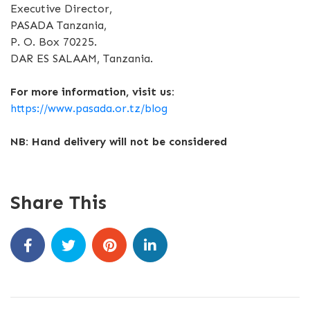
Executive Director,
PASADA Tanzania,
P. O. Box 70225.
DAR ES SALAAM, Tanzania.
For more information, visit us:
https://www.pasada.or.tz/blog
NB: Hand delivery will not be considered
Share This