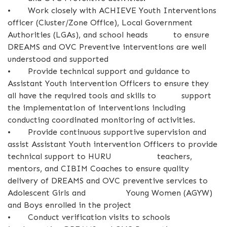
•
Work closely with ACHIEVE Youth Interventions
officer (Cluster/Zone Office), Local Government
Authorities (LGAs), and school heads to ensure
DREAMS and OVC Preventive interventions are well
understood and supported
•
Provide technical support and guidance to
Assistant Youth intervention Officers to ensure they
all have the required tools and skills to support
the implementation of interventions including
conducting coordinated monitoring of activities.
•
Provide continuous supportive supervision and
assist Assistant Youth intervention Officers to provide
technical support to HURU teachers,
mentors, and CIBIM Coaches to ensure quality
delivery of DREAMS and OVC preventive services to
Adolescent Girls and Young Women (AGYW)
and Boys enrolled in the project
•
Conduct verification visits to schools