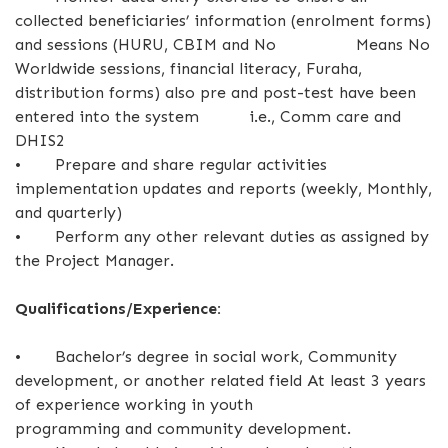
collected beneficiaries’ information (enrolment forms)
and sessions (HURU, CBIM and No Means No
Worldwide sessions, financial literacy, Furaha,
distribution forms) also pre and post-test have been
entered into the system i.e., Comm care and
DHIS2
•
Prepare and share regular activities
implementation updates and reports (weekly, Monthly,
and quarterly)
•
Perform any other relevant duties as assigned by
the Project Manager.
Qualifications/Experience:
•
Bachelor’s degree in social work, Community
development, or another related field At least 3 years
of experience working in youth
programming and community development.