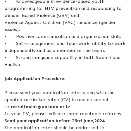
•
Knowledgeable in evidence-based youth
programming for HIV prevention and responding to
Gender Based Violence (GBV) and
Violence Against Children (VAC) incidence (gender
issues).
•
Positive communication and organization skills.
•
Self-management and Teamwork: ability to work
independently and as a member of the team.
•
Strong Language capability in both Swahili and
English
Job Application Procedure:
Please send your application letter along with the
updated curriculum vitae (CV) in one document
to
recruitment@pasada.or.tz.
In your CV, please indicate three reputable referees.
Send your application before 23rd June,2024.
The application letter should be addressed to.