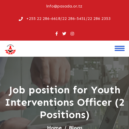
info@pasada.or.tz
+255 22 286-6618/22 286-5451/22 286 2353
Job position for Youth
Interventions Officer (2
Positions)
Home
Blogs