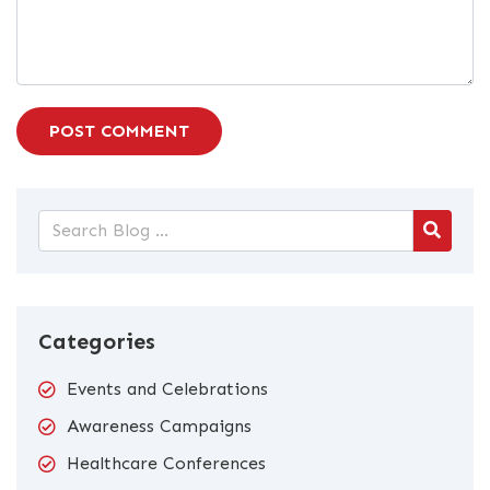
POST COMMENT
Categories
Events and Celebrations
Awareness Campaigns
Healthcare Conferences