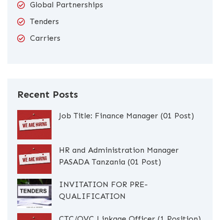
Global Partnerships
Tenders
Carriers
Recent Posts
Job Title: Finance Manager (01 Post)
HR and Administration Manager
PASADA Tanzania (01 Post)
INVITATION FOR PRE-
QUALIFICATION
CTC/OVC Linkage Officer (1 Position)