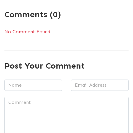
Comments (0)
No Comment Found
Post Your Comment