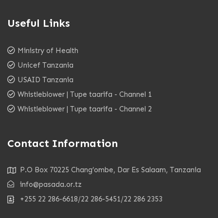
Useful Links
Ministry of Health
Unicef Tanzania
USAID Tanzania
Whistleblower | Tupe taarifa - Channel 1
Whistleblower | Tupe taarifa - Channel 2
Contact Information
P.O Box 70225 Chang’ombe, Dar Es Salaam, Tanzania
info@pasada.or.tz
+255 22 286-6618/22 286-5451/22 286 2353