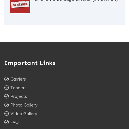
Important Links
Carriers
Tenders
Projects
Photo Gallery
Video Gallery
FAQ