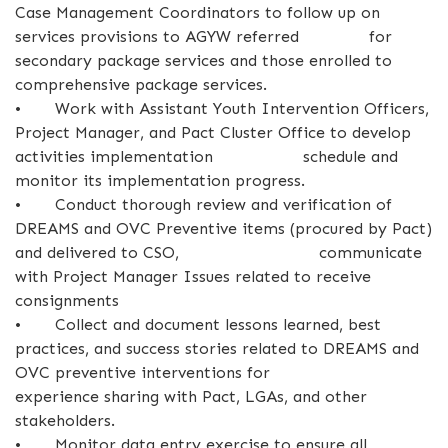
Case Management Coordinators to follow up on
services provisions to AGYW referred for
secondary package services and those enrolled to
comprehensive package services.
•
Work with Assistant Youth Intervention Officers,
Project Manager, and Pact Cluster Office to develop
activities implementation schedule and
monitor its implementation progress.
•
Conduct thorough review and verification of
DREAMS and OVC Preventive items (procured by Pact)
and delivered to CSO, communicate
with Project Manager Issues related to receive
consignments
•
Collect and document lessons learned, best
practices, and success stories related to DREAMS and
OVC preventive interventions for
experience sharing with Pact, LGAs, and other
stakeholders.
•
Monitor data entry exercise to ensure all