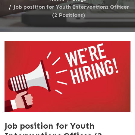
Job position for Youth Interventions Officer
(2 Positions)
Job position for Youth