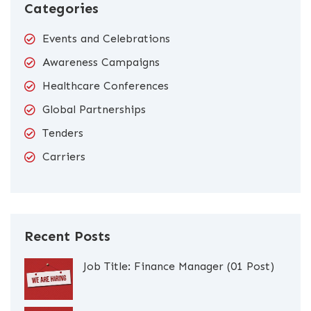
Categories
Events and Celebrations
Awareness Campaigns
Healthcare Conferences
Global Partnerships
Tenders
Carriers
Recent Posts
Job Title: Finance Manager (01 Post)