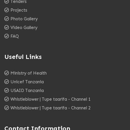
Tenders
Projects
Photo Gallery
Video Gallery
FAQ
Useful Links
Ministry of Health
Unicef Tanzania
USAID Tanzania
Whistleblower | Tupe taarifa - Channel 1
Whistleblower | Tupe taarifa - Channel 2
Contact Information