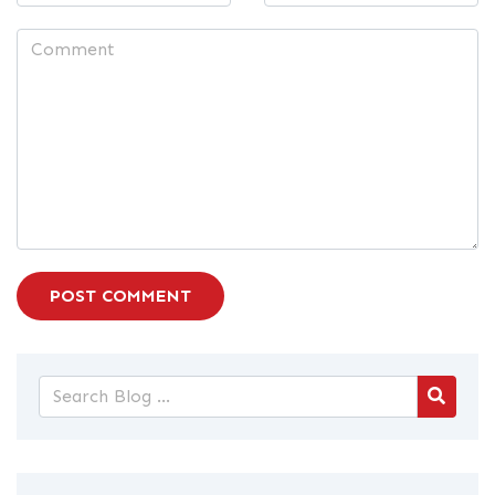
POST COMMENT