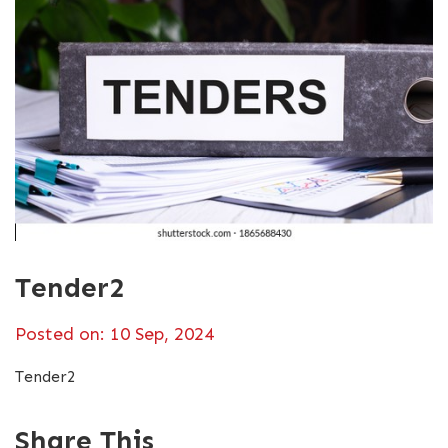
Tender2
Posted on: 10 Sep, 2024
Tender2
Share This