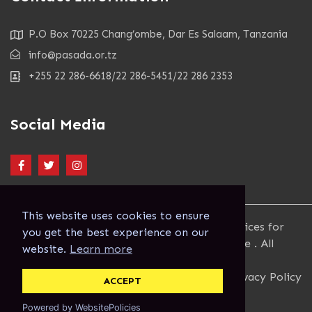
P.O Box 70225 Chang’ombe, Dar Es Salaam, Tanzania
info@pasada.or.tz
+255 22 286-6618/22 286-5451/22 286 2353
Social Media
This website uses cookies to ensure
Copyright 2023. Pastoral Activities and Services for
you get the best experience on our
people with AIDS Dar es Salaam Archdiocese . All
website.
Learn more
Rights Reserved.
Terms and Conditions
Privacy Policy
ACCEPT
Powered by WebsitePolicies