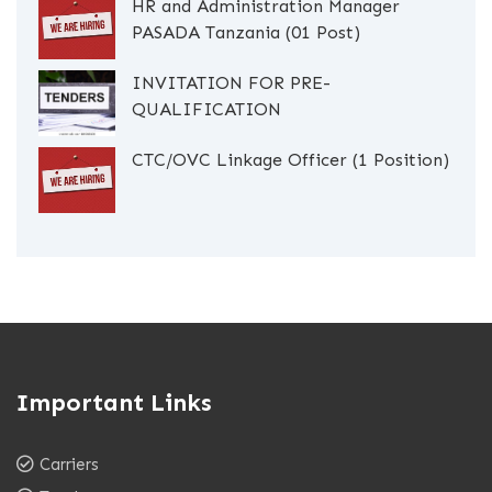
HR and Administration Manager
PASADA Tanzania (01 Post)
INVITATION FOR PRE-
QUALIFICATION
CTC/OVC Linkage Officer (1 Position)
Important Links
Carriers