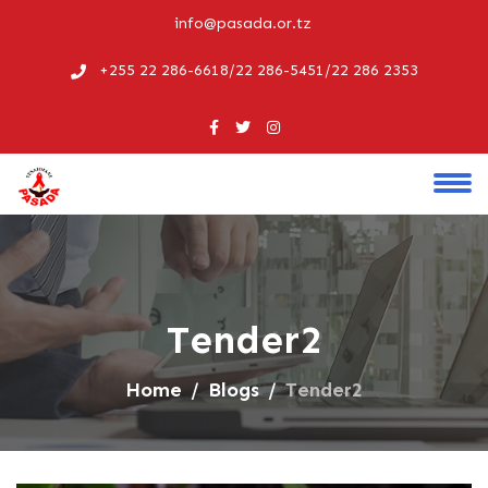
info@pasada.or.tz
+255 22 286-6618/22 286-5451/22 286 2353
Tender2
Home
Blogs
Tender2