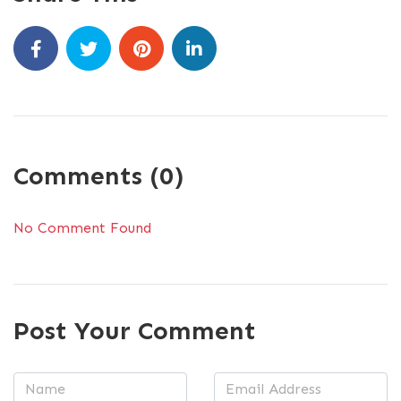
Comments (0)
No Comment Found
Post Your Comment